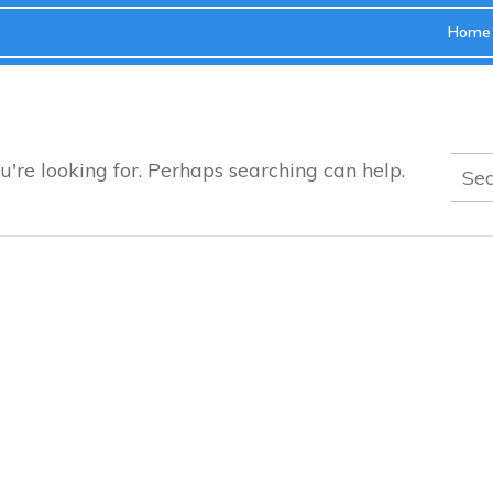
Home
Sear
u're looking for. Perhaps searching can help.
for: