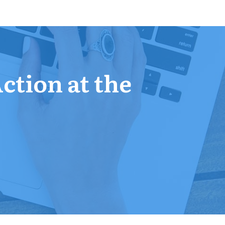
Action at the