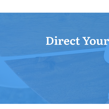
Direct Your 