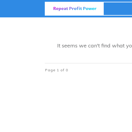
It seems we can't find what yo
Page
1
of
0