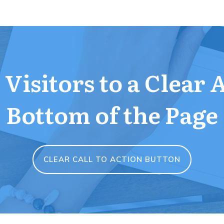
Visitors to a Clear 
Bottom of the Page
CLEAR CALL TO ACTION BUTTON