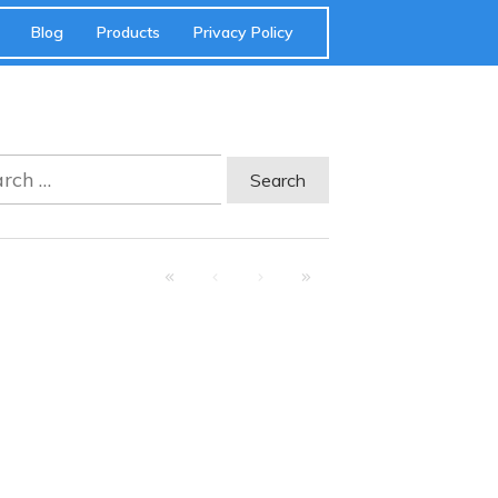
Blog
Products
Privacy Policy
ch