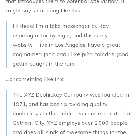
that introduces them to potential site visitors. It
might say something like this:
Hi there! I’m a bike messenger by day,
aspiring actor by night, and this is my
website. I live in Los Angeles, have a great
dog named Jack, and I like piña coladas. (And
gettin’ caught in the rain.)
…or something like this:
The XYZ Doohickey Company was founded in
1971, and has been providing quality
doohickeys to the public ever since. Located in
Gotham City, XYZ employs over 2,000 people
and does all kinds of awesome things for the