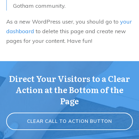
Gotham community.
As a new WordPress user, you should go to
your
dashboard
to delete this page and create new
pages for your content. Have fun!
Direct Your Visitors to a Clear
Action at the Bottom of the
Page
CLEAR CALL TO ACTION BUTTON