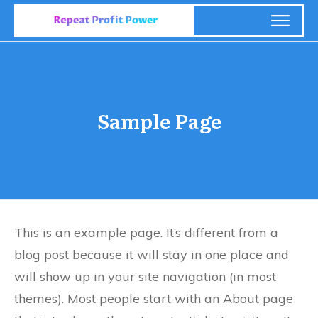
Sample Page
This is an example page. It’s different from a
blog post because it will stay in one place and
will show up in your site navigation (in most
themes). Most people start with an About page